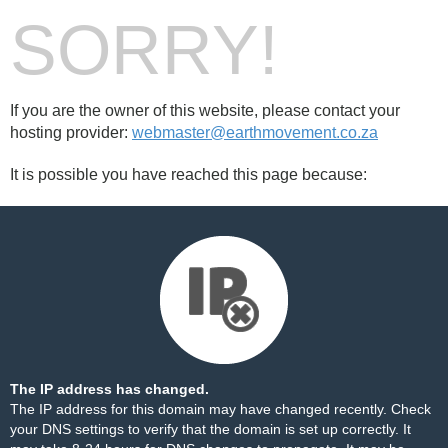
SORRY!
If you are the owner of this website, please contact your
hosting provider:
webmaster@earthmovement.co.za
It is possible you have reached this page because:
The IP address has changed.
The IP address for this domain may have changed recently. Check
your DNS settings to verify that the domain is set up correctly. It