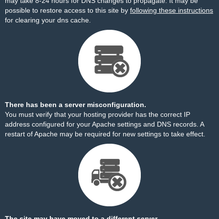
may take 8-24 hours for DNS changes to propagate. It may be
possible to restore access to this site by
following these instructions
for clearing your dns cache.
There has been a server misconfiguration.
You must verify that your hosting provider has the correct IP
address configured for your Apache settings and DNS records. A
restart of Apache may be required for new settings to take effect.
The site may have moved to a different server.